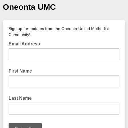
Oneonta UMC
Sign up for updates from the Oneonta United Methodist
Community!
Email Address
First Name
Last Name